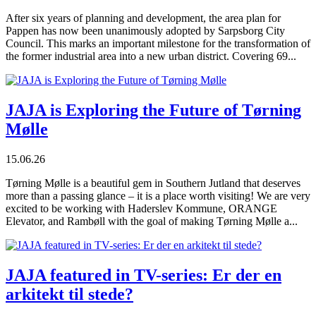
After six years of planning and development, the area plan for
Pappen has now been unanimously adopted by Sarpsborg City
Council. This marks an important milestone for the transformation of
the former industrial area into a new urban district. Covering 69...
JAJA is Exploring the Future of Tørning
Mølle
15.06.26
Tørning Mølle is a beautiful gem in Southern Jutland that deserves
more than a passing glance – it is a place worth visiting! We are very
excited to be working with Haderslev Kommune, ORANGE
Elevator, and Rambøll with the goal of making Tørning Mølle a...
JAJA featured in TV-series: Er der en
arkitekt til stede?