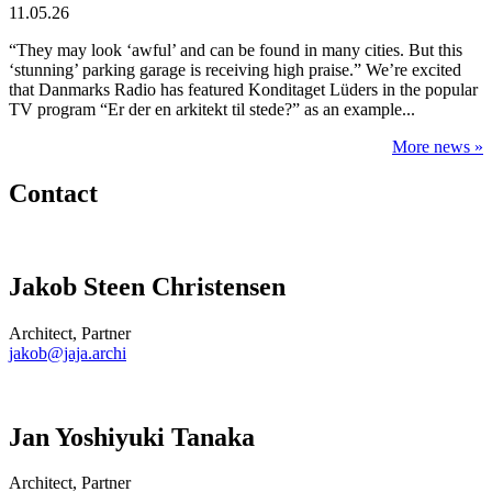
11.05.26
“They may look ‘awful’ and can be found in many cities. But this
‘stunning’ parking garage is receiving high praise.” We’re excited
that Danmarks Radio has featured Konditaget Lüders in the popular
TV program “Er der en arkitekt til stede?” as an example...
More news »
Contact
Jakob Steen Christensen
Architect, Partner
jakob@jaja.archi
Jan Yoshiyuki Tanaka
Architect, Partner