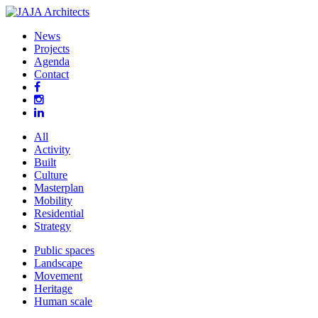
News
Projects
Agenda
Contact
All
Activity
Built
Culture
Masterplan
Mobility
Residential
Strategy
Public spaces
Landscape
Movement
Heritage
Human scale