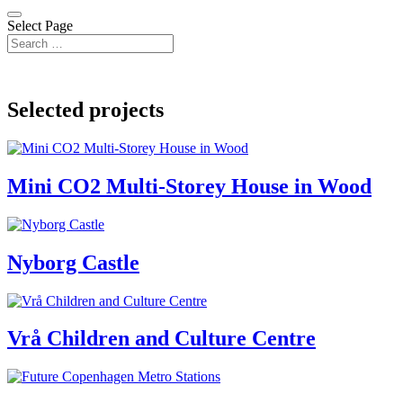
Select Page
Selected projects
Mini CO2 Multi-Storey House in Wood
Nyborg Castle
Vrå Children and Culture Centre