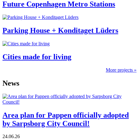
Future Copenhagen Metro Stations
Parking House + Konditaget Lüders
Cities made for living
More projects »
News
Area plan for Pappen officially adopted
by Sarpsborg City Council!
24.06.26