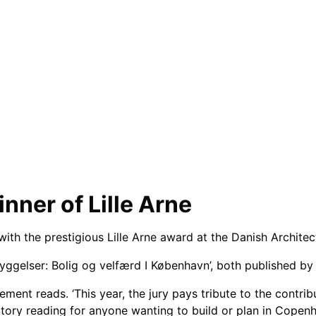
nner of Lille Arne
th the prestigious Lille Arne award at the Danish Architect
ggelser: Bolig og velfærd I København’, both published b
atement reads. ‘This year, the jury pays tribute to the contri
y reading for anyone wanting to build or plan in Copenhag