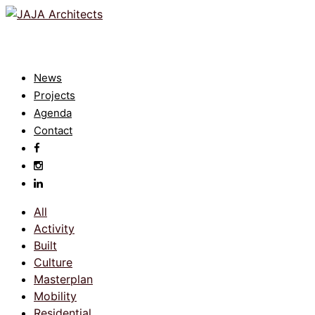
News
Projects
Agenda
Contact
All
Activity
Built
Culture
Masterplan
Mobility
Residential