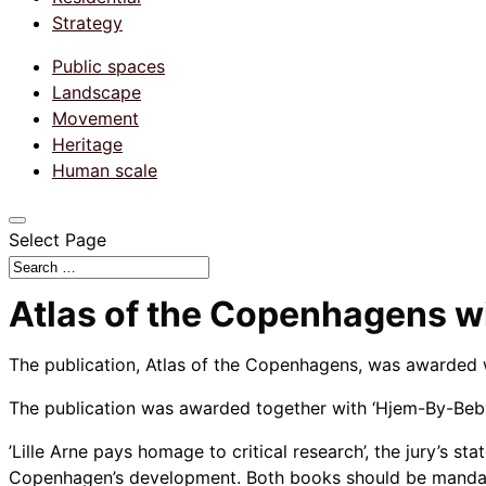
Strategy
Public spaces
Landscape
Movement
Heritage
Human scale
Select Page
Atlas of the Copenhagens wi
The publication, Atlas of the Copenhagens, was awarded wi
The publication was awarded together with ‘Hjem-By-Beby
’Lille Arne pays homage to critical research’, the jury’s st
Copenhagen’s development. Both books should be mandator