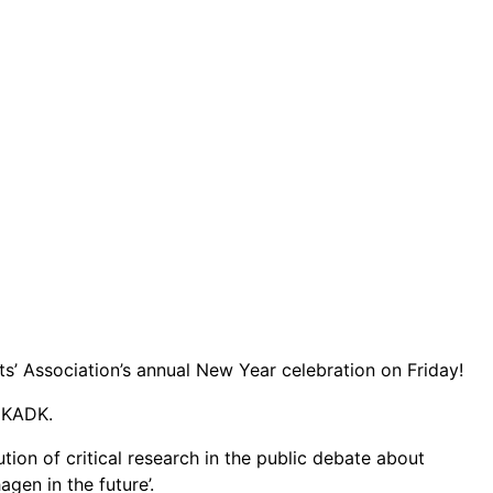
s’ Association’s annual New Year celebration on Friday!
y KADK.
bution of critical research in the public debate about
en in the future’.