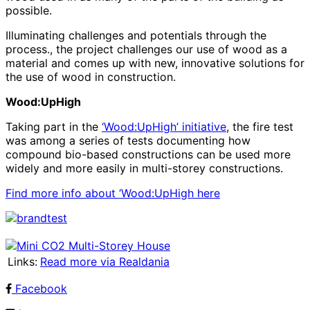
possible.
Illuminating challenges and potentials through the
process., the project challenges our use of wood as a
material and comes up with new, innovative solutions for
the use of wood in construction.
Wood:UpHigh
Taking part in the
‘Wood:UpHigh’ initiative
, the fire test
was among a series of tests documenting how
compound bio-based constructions can be used more
widely and more easily in multi-storey constructions.
Find more info about ‘Wood:UpHigh here
Links:
Read more via Realdania
Facebook