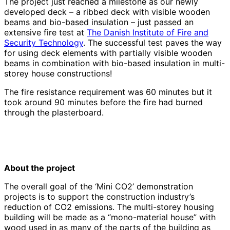
The project just reached a milestone as our newly
developed deck – a ribbed deck with visible wooden
beams and bio-based insulation – just passed an
extensive fire test at
The Danish Institute of Fire and
Security Technology
. The successful test paves the way
for using deck elements with partially visible wooden
beams in combination with bio-based insulation in multi-
storey house constructions!
The fire resistance requirement was 60 minutes but it
took around 90 minutes before the fire had burned
through the plasterboard.
About the project
The overall goal of the ‘Mini CO2’ demonstration
projects is to support the construction industry’s
reduction of CO2 emissions. The multi-storey housing
building will be made as a “mono-material house” with
wood used in as many of the parts of the building as