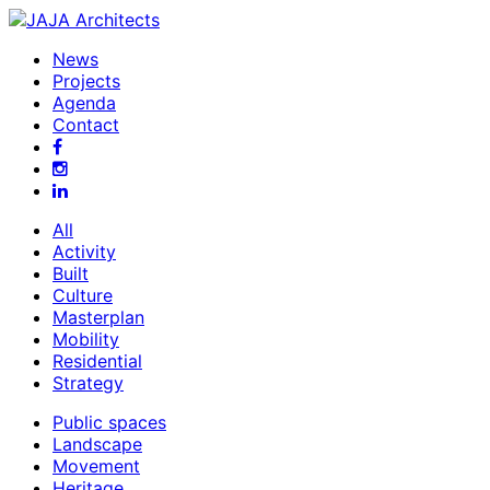
News
Projects
Agenda
Contact
All
Activity
Built
Culture
Masterplan
Mobility
Residential
Strategy
Public spaces
Landscape
Movement
Heritage