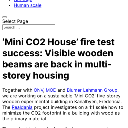
Human scale
Select Page
‘Mini CO2 House’ fire test
success: Visible wooden
beams are back in multi-
storey housing
Together with
ONV
,
MOE
and
Blumer Lehmann Group
,
we are working on a sustainable ‘Mini CO2’ five-storey
wooden experimental building in Kanalbyen, Fredericia.
The
Realdania
project investigates on a 1:1 scale how to
minimize the CO2 footprint in a building with wood as
the primary material.