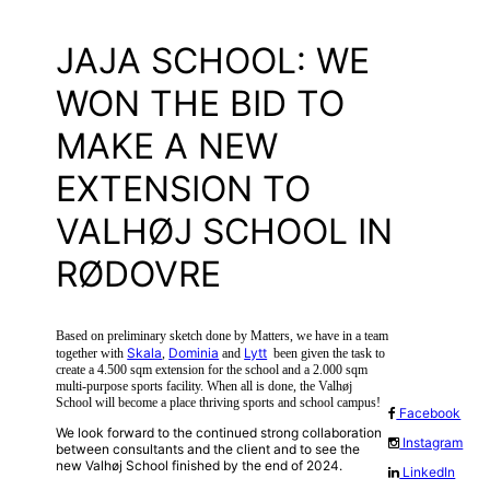
JAJA SCHOOL: WE
WON THE BID TO
MAKE A NEW
EXTENSION TO
VALHØJ SCHOOL IN
RØDOVRE
Based on preliminary sketch done by Matters, we have in a team
Skala
Dominia
Lytt
together with
,
and
been given the task to
create a 4.500 sqm extension for the school and a 2.000 sqm
multi-purpose sports facility. When all is done, the Valhøj
School will become a place thriving sports and school campus!
Facebook
We look forward to the continued strong collaboration
Instagram
between consultants and the client and to see the
new Valhøj School finished by the end of 2024.
LinkedIn