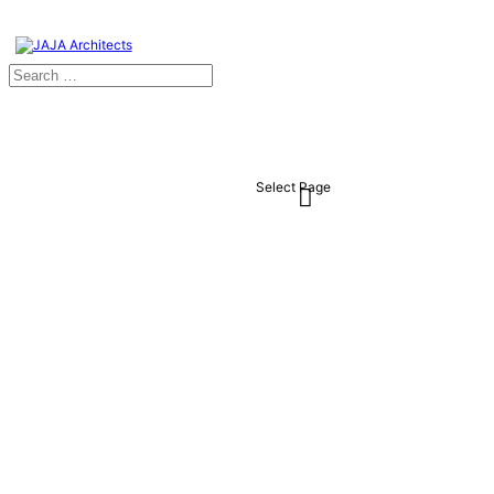
Select Page