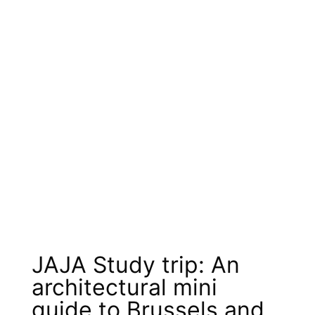
JAJA Study trip: An
architectural mini
guide to Brussels and