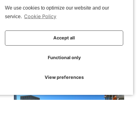
for incineration. Witnessing BC’s commitment to effecting
We use cookies to optimize our website and our
change through the materials we construct was truly inspiring
Cookie Policy
service.
and commendable.
Following our visit to BC, we hopped on a tram to reach
51N4E
‘s
Accept all
splendid office building. The team at 51N4E provided us with a
presentation on their work, particularly their expertise in
transformation processes and projects that showcase their
Functional only
innovative approach.
View preferences