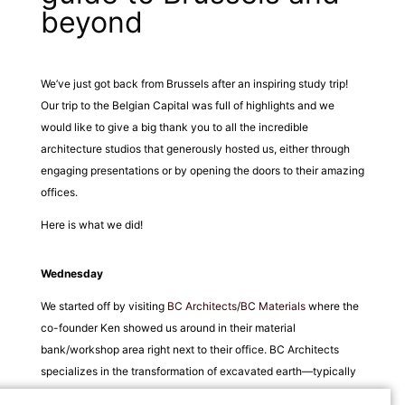
beyond
We’ve just got back from Brussels after an inspiring study trip!
Our trip to the Belgian Capital was full of highlights and we
would like to give a big thank you to all the incredible
architecture studios that generously hosted us, either through
engaging presentations or by opening the doors to their amazing
offices.
Here is what we did!
Wednesday
We started off by visiting
BC Architects
/
BC Materials
where the
co-founder Ken showed us around in their material
bank/workshop area right next to their office. BC Architects
specializes in the transformation of excavated earth—typically
labelled as ‘waste’—into building materials, all without the need