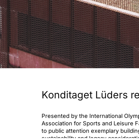
Konditaget Lüders r
Presented by the International Olym
Association for Sports and Leisure F
to public attention exemplary buildi
sustainability and legacy considerat