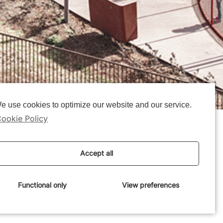
e use cookies to optimize our website and our service.
ookie Policy
Accept all
Functional only
View preferences
e:
6 November 2019