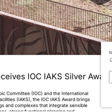
W
C
eceives IOC IAKS Silver Award
pic Committee (IOC) and the International
Dat
acilities (IAKS), the IOC IAKS Award brings
ngs and complexes that integrate sensible
ions, strong functional planning and