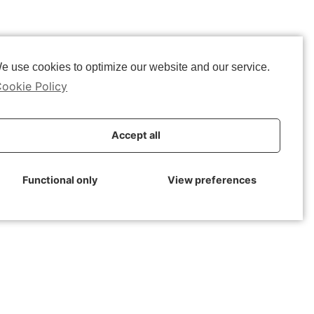
e use cookies to optimize our website and our service.
ookie Policy
able Cities
Accept all
Functional only
View preferences
e:
02-06-2020