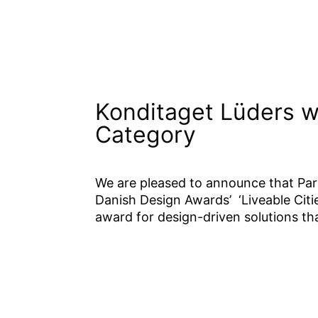
Konditaget Lüders w
Category
We are pleased to announce that Pa
Danish Design Awards’ ‘Liveable Cities
award for design-driven solutions that
This is the first time we have see
roof has been incorporated into the
allowing people to run and play, w
would normally have to pay for. T