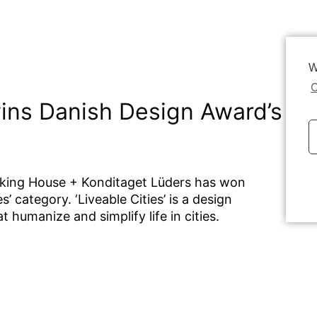
W
C
ins Danish Design Award’s Liv
rking House + Konditaget Lüders has won
Dat
’ category. ‘Liveable Cities’ is
a design
 humanize and simplify life in cities.
n a parking house come alive. The living
 building in a very intelligent way,
hile giving them access to a view, you
here are parking houses all over the world,