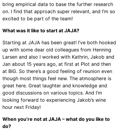
bring empirical data to base the further research
on. I find that approach super relevant, and I’m so
excited to be part of the team!
What was it like to start at JAJA?
Starting at JAJA has been great! I’ve both hooked
up with some dear old colleagues from Henning
Larsen and also I worked with Kathrin, Jakob and
Jan about 15 years ago, at first at Plot and then
at BIG. So there’s a good feeling of reunion even
though most things feel new. The atmosphere is
great here. Great laughter and knowledge and
good discussions on various topics. And I’m
looking forward to experiencing Jakob’s wine
hour next Friday!
When you’re not at JAJA – what do you like to
do?