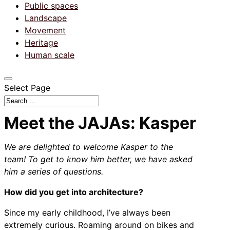
Public spaces
Landscape
Movement
Heritage
Human scale
Select Page
Meet the JAJAs: Kasper
We are delighted to welcome Kasper to the
team!
To get to know him better, we have asked
him a series of questions.
How did you get into architecture?
Since my early childhood, I’ve always been
extremely curious. Roaming around on bikes and