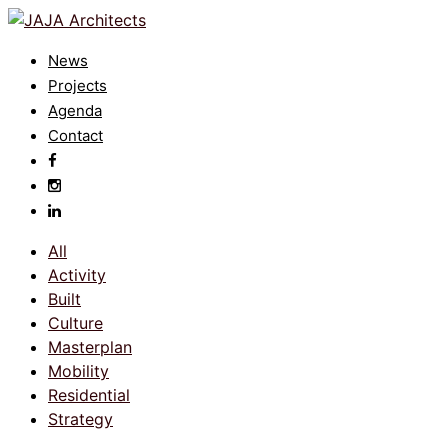
News
Projects
Agenda
Contact
All
Activity
Built
Culture
Masterplan
Mobility
Residential
Strategy