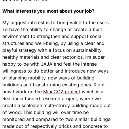
What interests you most about your job?
My biggest interest is to bring value to the users.
To have the ability to change or create a built
environment to strengthen and support social
structures and well-being, by using a clear and
playful strategy with a focus on sustainability,
healthy materials and clear tectonics. I’m super
happy to be with JAJA and feel the intense
willingness to do better and introduce new ways
of planning mobility, new ways of building
buildings and transforming existing ones. Right
now I work on the
Mini CO2 project
which is a
Realdania funded research project, where we
create a scaleable multi-storey building made out
of wood. This building will over time be
monitored and compared to two similar buildings
made out of respectively bricks and concrete to