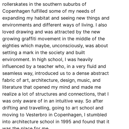
rollerskates in the southern suburbs of
Copenhagen fulfilled some of my needs of
expanding my habitat and seeing new things and
environments and different ways of living. I also
loved drawing and was attracted by the new
growing graffiti movement in the middle of the
eighties which maybe, unconsciously, was about
setting a mark in the society and built
environment. In high school, I was heavily
influenced by a teacher who, in a very fluid and
seamless way, introduced us to a dense abstract
fabric of art, architecture, design, music, and
literature that opened my mind and made me
realize a lot of structures and connections, that I
was only aware of in an intuitive way. So after
drifting and travelling, going to art school and
moving to Vesterbro in Copenhagen, I stumbled
into architecture school in 1995 and found that it
was the place for me.