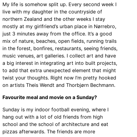
My life is somehow split up. Every second week I
live with my daughter in the countryside of
northern Zealand and the other weeks I stay
mostly at my girlfriend’s urban place in Nørrebro,
just 3 minutes away from the office. It’s a good
mix of nature, beaches, open fields, running trails
in the forest, bonfires, restaurants, seeing friends,
music venues, art galleries. I collect art and have
a big interest in integrating art into built projects,
to add that extra unexpected element that might
twist your thoughts. Right now I’m pretty hooked
on artists Theis Wendt and Thorbjørn Bechmann.
Favourite meal and movie on a Sunday?
Sunday is my indoor football evening, where I
hang out with a lot of old friends from high
school and the school of architecture and eat
pizzas afterwards. The friends are more