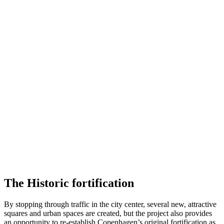
The Historic fortification
By stopping through traffic in the city center, several new, attractive
squares and urban spaces are created, but the project also provides
an opportunity to re-establish Copenhagen’s original fortification as