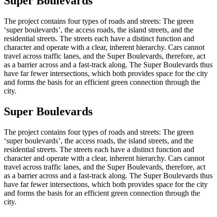
Super Boulevards
The project contains four types of roads and streets: The green
‘super boulevards’, the access roads, the island streets, and the
residential streets. The streets each have a distinct function and
character and operate with a clear, inherent hierarchy. Cars cannot
travel across traffic lanes, and the Super Boulevards, therefore, act
as a barrier across and a fast-track along. The Super Boulevards thus
have far fewer intersections, which both provides space for the city
and forms the basis for an efficient green connection through the
city.
Super Boulevards
The project contains four types of roads and streets: The green
‘super boulevards’, the access roads, the island streets, and the
residential streets. The streets each have a distinct function and
character and operate with a clear, inherent hierarchy. Cars cannot
travel across traffic lanes, and the Super Boulevards, therefore, act
as a barrier across and a fast-track along. The Super Boulevards thus
have far fewer intersections, which both provides space for the city
and forms the basis for an efficient green connection through the
city.