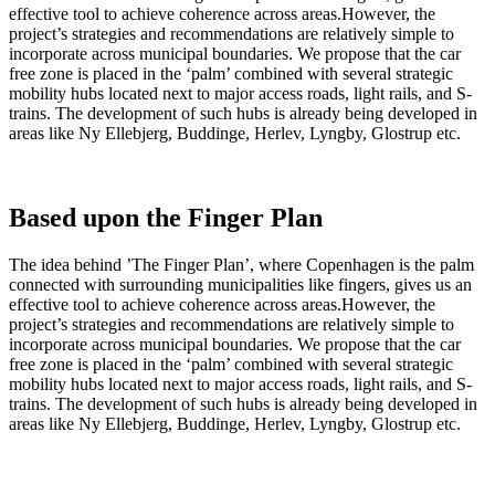
effective tool to achieve coherence across areas.However, the
project’s strategies and recommendations are relatively simple to
incorporate across municipal boundaries. We propose that the car
free zone is placed in the ‘palm’ combined with several strategic
mobility hubs located next to major access roads, light rails, and S-
trains. The development of such hubs is already being developed in
areas like Ny Ellebjerg, Buddinge, Herlev, Lyngby, Glostrup etc.
Based upon the Finger Plan
The idea behind ’The Finger Plan’, where Copenhagen is the palm
connected with surrounding municipalities like fingers, gives us an
effective tool to achieve coherence across areas.However, the
project’s strategies and recommendations are relatively simple to
incorporate across municipal boundaries. We propose that the car
free zone is placed in the ‘palm’ combined with several strategic
mobility hubs located next to major access roads, light rails, and S-
trains. The development of such hubs is already being developed in
areas like Ny Ellebjerg, Buddinge, Herlev, Lyngby, Glostrup etc.