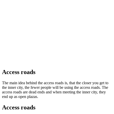
Access roads
The main idea behind the access roads is, that the closer you get to
the inner city, the fewer people will be using the access roads. The
access roads are dead ends and when meeting the inner city, they
end up as open plazas.
Access roads