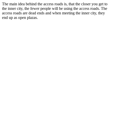
The main idea behind the access roads is, that the closer you get to
the inner city, the fewer people will be using the access roads. The
access roads are dead ends and when meeting the inner city, they
end up as open plazas.