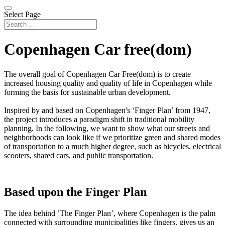
Select Page
Copenhagen Car free(dom)
The overall goal of Copenhagen Car Free(dom) is to create
increased housing quality and quality of life in Copenhagen while
forming the basis for sustainable urban development.
Inspired by and based on Copenhagen's ‘Finger Plan’ from 1947,
the project introduces a paradigm shift in traditional mobility
planning. In the following, we want to show what our streets and
neighborhoods can look like if we prioritize green and shared modes
of transportation to a much higher degree, such as bicycles, electrical
scooters, shared cars, and public transportation.
Based upon the Finger Plan
The idea behind ’The Finger Plan’, where Copenhagen is the palm
connected with surrounding municipalities like fingers, gives us an