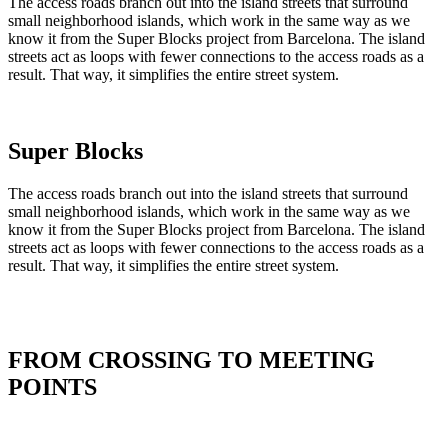
The access roads branch out into the island streets that surround
small neighborhood islands, which work in the same way as we
know it from the Super Blocks project from Barcelona. The island
streets act as loops with fewer connections to the access roads as a
result. That way, it simplifies the entire street system.
Super Blocks
The access roads branch out into the island streets that surround
small neighborhood islands, which work in the same way as we
know it from the Super Blocks project from Barcelona. The island
streets act as loops with fewer connections to the access roads as a
result. That way, it simplifies the entire street system.
FROM CROSSING TO MEETING
POINTS