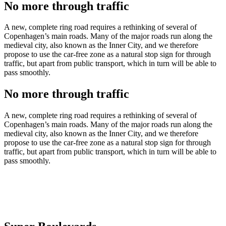
No more through traffic
A new, complete ring road requires a rethinking of several of
Copenhagen’s main roads. Many of the major roads run along the
medieval city, also known as the Inner City, and we therefore
propose to use the car-free zone as a natural stop sign for through
traffic, but apart from public transport, which in turn will be able to
pass smoothly.
No more through traffic
A new, complete ring road requires a rethinking of several of
Copenhagen’s main roads. Many of the major roads run along the
medieval city, also known as the Inner City, and we therefore
propose to use the car-free zone as a natural stop sign for through
traffic, but apart from public transport, which in turn will be able to
pass smoothly.