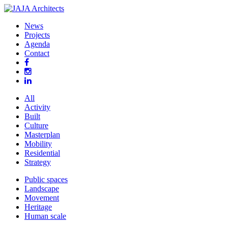
News
Projects
Agenda
Contact
All
Activity
Built
Culture
Masterplan
Mobility
Residential
Strategy
Public spaces
Landscape
Movement
Heritage
Human scale