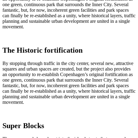
one green, continuous park that surrounds the Inner City. Several
fantastic, but, for now, incoherent green facilities and park spaces
can finally be re-established as a unity, where historical layers, traffic
planning and sustainable urban development are united in a single
movement.
The Historic fortification
By stopping through traffic in the city center, several new, attractive
squares and urban spaces are created, but the project also provides
an opportunity to re-establish Copenhagen’s original fortification as
one green, continuous park that surrounds the Inner City. Several
fantastic, but, for now, incoherent green facilities and park spaces
can finally be re-established as a unity, where historical layers, traffic
planning and sustainable urban development are united in a single
movement.
Super Blocks