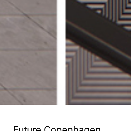
Future Copenhagen