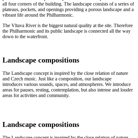
all four corners of the building. The landscape consists of a series of
plateaus, pockets, and openings providing a porous landscape and a
vibrant life around the Philharmonic.
The Vltava River is the biggest natural quality at the site. Therefore
the Philharmonic and its public landscape is connected all the way
down to the waterfront.
Landscape compositions
The Landscape concept is inspired by the close relation of nature
and Czech music. Just like a composition, our landscape
introduces various sounds, spaces, and atmospheres. We introduce
areas for pauses, resting, contemplation, but also intense and louder
areas for activities and community.
Landscape compositions
The Landscape concept is inspired by the close relation of nature