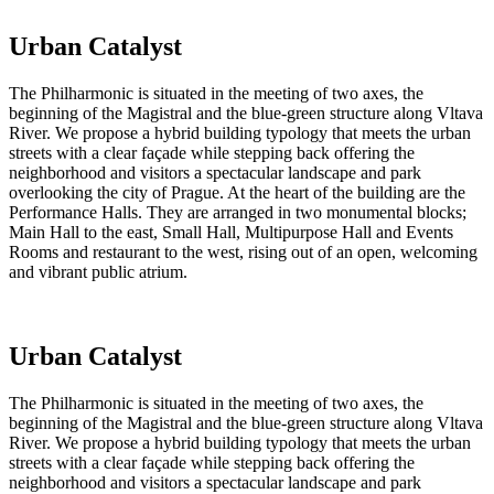
Urban Catalyst
The Philharmonic is situated in the meeting of two axes, the
beginning of the Magistral and the blue-green structure along Vltava
River. We propose a hybrid building typology that meets the urban
streets with a clear façade while stepping back offering the
neighborhood and visitors a spectacular landscape and park
overlooking the city of Prague. At the heart of the building are the
Performance Halls. They are arranged in two monumental blocks;
Main Hall to the east, Small Hall, Multipurpose Hall and Events
Rooms and restaurant to the west, rising out of an open, welcoming
and vibrant public atrium.
Urban Catalyst
The Philharmonic is situated in the meeting of two axes, the
beginning of the Magistral and the blue-green structure along Vltava
River. We propose a hybrid building typology that meets the urban
streets with a clear façade while stepping back offering the
neighborhood and visitors a spectacular landscape and park