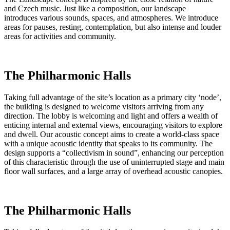
and Czech music. Just like a composition, our landscape
introduces various sounds, spaces, and atmospheres. We introduce
areas for pauses, resting, contemplation, but also intense and louder
areas for activities and community.
The Philharmonic Halls
Taking full advantage of the site’s location as a primary city ‘node’,
the building is designed to welcome visitors arriving from any
direction. The lobby is welcoming and light and offers a wealth of
enticing internal and external views, encouraging visitors to explore
and dwell. Our acoustic concept aims to create a world-class space
with a unique acoustic identity that speaks to its community. The
design supports a “collectivism in sound”, enhancing our perception
of this characteristic through the use of uninterrupted stage and main
floor wall surfaces, and a large array of overhead acoustic canopies.
The Philharmonic Halls