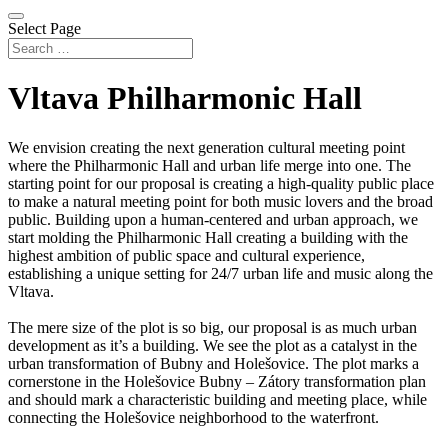
Select Page
Vltava Philharmonic Hall
We envision creating the next generation cultural meeting point
where the Philharmonic Hall and urban life merge into one. The
starting point for our proposal is creating a high-quality public place
to make a natural meeting point for both music lovers and the broad
public. Building upon a human-centered and urban approach, we
start molding the Philharmonic Hall creating a building with the
highest ambition of public space and cultural experience,
establishing a unique setting for 24/7 urban life and music along the
Vltava.
The mere size of the plot is so big, our proposal is as much urban
development as it’s a building. We see the plot as a catalyst in the
urban transformation of Bubny and Holešovice. The plot marks a
cornerstone in the Holešovice Bubny – Zátory transformation plan
and should mark a characteristic building and meeting place, while
connecting the Holešovice neighborhood to the waterfront.