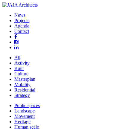
News
Projects
Agenda
Contact
All
Activity
Built
Culture
Masterplan
Mobility
Residential
Strategy
Public spaces
Landscape
Movement
Heritage
Human scale