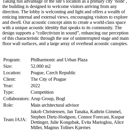
Taking full advantage of the site’s location as a primary city ‘node’,
the building is designed to welcome visitors arriving from any
direction. The lobby is welcoming and light and offers a wealth of
enticing internal and external views, encouraging visitors to explore
and dwell. Our acoustic concept aims to create a world-class space
with a unique acoustic identity that speaks to its community. The
design supports a “collectivism in sound”, enhancing our perception
of this characteristic through the use of uninterrupted stage and main
floor wall surfaces, and a large array of overhead acoustic canopies.
Program:
Philharmonic and Urban Plaza
Size:
52.000 m2
Location:
Prague, Czech Republic
Client:
The City of Prague
Year:
2022
Type:
Competition
Collaborators:
Arup Group, Bogl
Role:
Main architectural advisor
Jakob Christensen, Jan Tanaka, Kathrin Gimmel,
Stephen Dietz-Hodgson, Connor Forecast, Kaspar
Team JAJA:
Dettinger, Julie Kongsbak, Evita Marioglou, Alice
Miller, Magnus Tollnes Kjærnes