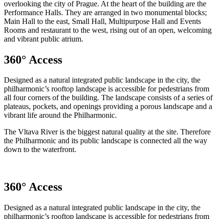
overlooking the city of Prague. At the heart of the building are the
Performance Halls. They are arranged in two monumental blocks;
Main Hall to the east, Small Hall, Multipurpose Hall and Events
Rooms and restaurant to the west, rising out of an open, welcoming
and vibrant public atrium.
360° Access
Designed as a natural integrated public landscape in the city, the
philharmonic’s rooftop landscape is accessible for pedestrians from
all four corners of the building. The landscape consists of a series of
plateaus, pockets, and openings providing a porous landscape and a
vibrant life around the Philharmonic.
The Vltava River is the biggest natural quality at the site. Therefore
the Philharmonic and its public landscape is connected all the way
down to the waterfront.
360° Access
Designed as a natural integrated public landscape in the city, the
philharmonic’s rooftop landscape is accessible for pedestrians from