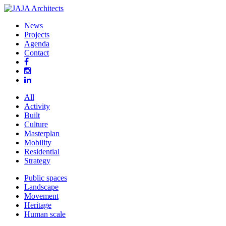
News
Projects
Agenda
Contact
All
Activity
Built
Culture
Masterplan
Mobility
Residential
Strategy
Public spaces
Landscape
Movement
Heritage
Human scale