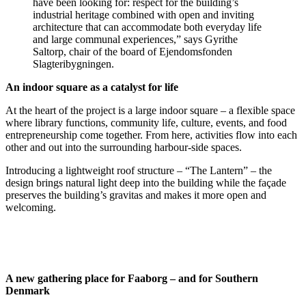
have been looking for: respect for the building’s
industrial heritage combined with open and inviting
architecture that can accommodate both everyday life
and large communal experiences,” says Gyrithe
Saltorp, chair of the board of Ejendomsfonden
Slagteribygningen.
An indoor square as a catalyst for life
At the heart of the project is a large indoor square – a flexible space
where library functions, community life, culture, events, and food
entrepreneurship come together. From here, activities flow into each
other and out into the surrounding harbour-side spaces.
Introducing a lightweight roof structure – “The Lantern” – the
design brings natural light deep into the building while the façade
preserves the building’s gravitas and makes it more open and
welcoming.
A new gathering place for Faaborg – and for Southern
Denmark