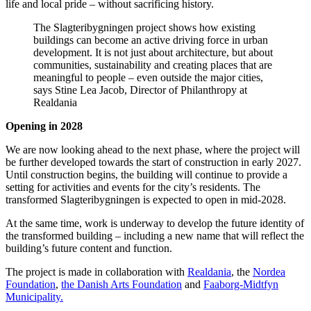
life and local pride – without sacrificing history.
The Slagteribygningen project shows how existing
buildings can become an active driving force in urban
development. It is not just about architecture, but about
communities, sustainability and creating places that are
meaningful to people – even outside the major cities,
says Stine Lea Jacob, Director of Philanthropy at
Realdania
Opening in 2028
We are now looking ahead to the next phase, where the project will
be further developed towards the start of construction in early 2027.
Until construction begins, the building will continue to provide a
setting for activities and events for the city’s residents. The
transformed Slagteribygningen is expected to open in mid-2028.
At the same time, work is underway to develop the future identity of
the transformed building – including a new name that will reflect the
building’s future content and function.
The project is made in collaboration with
Realdania
, the
Nordea
Foundation
,
the Danish Arts Foundation
and
Faaborg-Midtfyn
Municipality.