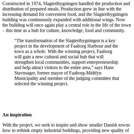
Constructed in 1974, Slagteribygningen handled the production and
distribution of prepared meals. Production grew in line with the
increasing demand for convenient food, and the Slagteribygningen
building was continuously expanded with additional wings. Now
the building will once again play a central role in the life of the town
– this time as a hub for culture, knowledge, food and community.
“The transformation of the Slagteribygningen is a key
project in the development of Faaborg Harbour and the
town as a whole. With the winning project, Faaborg
will gain a new cultural and social hub that will
strengthen local communities, support entrepreneurship
and help attract visitors to the entire area,” says Hans
Stavnsager, former mayor of Faaborg-Midtfyn
Municipality and member of the judging committee that
selected the winning project.
An inspiration
With the project, we seek to inspire and show smaller Danish towns
how to rethink empty industrial buildings, providing new quality of