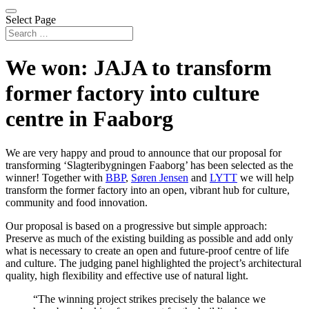
Select Page
We won: JAJA to transform
former factory into culture
centre in Faaborg
We are very happy and proud to announce that our proposal for
transforming ‘Slagteribygningen Faaborg’ has been selected as the
winner! Together with
BBP
,
Søren Jensen
and
LYTT
we will help
transform the former factory into an open, vibrant hub for culture,
community and food innovation.
Our proposal is based on a progressive but simple approach:
Preserve as much of the existing building as possible and add only
what is necessary to create an open and future-proof centre of life
and culture. The judging panel highlighted the project’s architectural
quality, high flexibility and effective use of natural light.
“The winning project strikes precisely the balance we