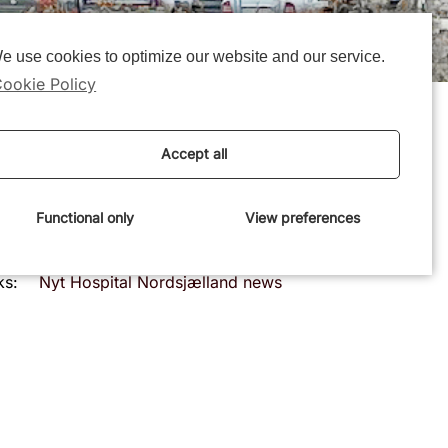
e use cookies to optimize our website and our service.
ookie Policy
Accept all
Functional only
View preferences
e:
October 15 2025
ks:
Nyt Hospital Nordsjælland news
article