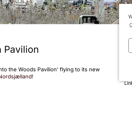
W
C
 Pavilion
nto the Woods Pavilion’ flying to its new
Dat
 Nordsjælland
!
Lin
ents, concerts, relaxation, and
embly, its components and materials are
king it easy to move or rebuild in new
nts, visitors, and staff a welcoming space
ts!