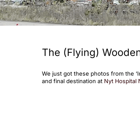
The (Flying) Wooden
We just got these photos from the ‘I
and final destination at
Nyt Hospital
The pavilion provides a space for ev
conversations. Built as a simple ass
designed for reuse and recycling, ma
locations.
We hope the pavilion will offer patie
to pause, connect, and enjoy momen