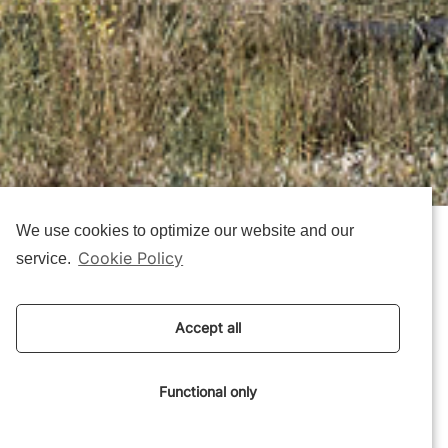
We use cookies to optimize our website and our
Cookie Policy
service.
Mini CO2 House Wins
‘Low-Emission Wooden
Accept all
Building of the Year’
Award
Functional only