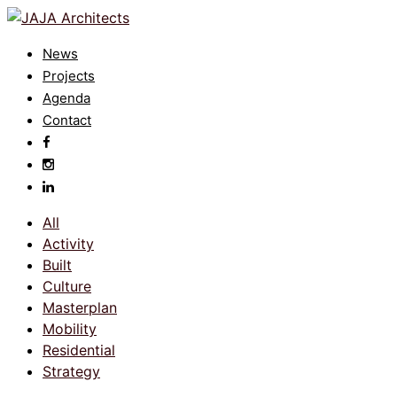
News
Projects
Agenda
Contact
All
Activity
Built
Culture
Masterplan
Mobility
Residential
Strategy