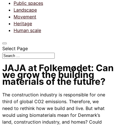
Public spaces
Landscape
Movement
Heritage
Human scale
Select Page
JAJA at Folkemødet: Can
we grow the building
materials of the future?
The construction industry is responsible for one
third of global CO2 emissions. Therefore, we
need to rethink how we build and live. But what
would using biomaterials mean for Denmark’s
land, construction industry, and homes? Could