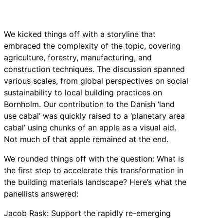
We kicked things off with a storyline that
embraced the complexity of the topic, covering
agriculture, forestry, manufacturing, and
construction techniques. The discussion spanned
various scales, from global perspectives on social
sustainability to local building practices on
Bornholm. Our contribution to the Danish ‘land
use cabal’ was quickly raised to a ‘planetary area
cabal’ using chunks of an apple as a visual aid.
Not much of that apple remained at the end.
We rounded things off with the question: What is
the first step to accelerate this transformation in
the building materials landscape? Here’s what the
panellists answered:
Jacob Rask: Support the rapidly re-emerging