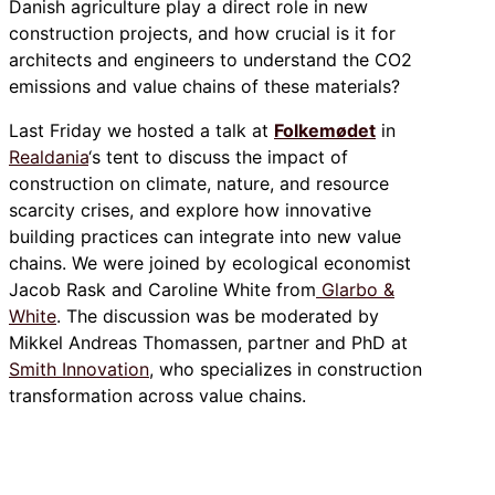
Danish agriculture play a direct role in new
construction projects, and how crucial is it for
architects and engineers to understand the CO2
emissions and value chains of these materials?
Last Friday we hosted a talk at
Folkemødet
in
Realdania
‘s tent to discuss the impact of
construction on climate, nature, and resource
scarcity crises, and explore how innovative
building practices can integrate into new value
chains. We were joined by ecological economist
Jacob Rask and Caroline White from
Glarbo &
White
. The discussion was be moderated by
Mikkel Andreas Thomassen, partner and PhD at
Smith Innovation
, who specializes in construction
transformation across value chains.