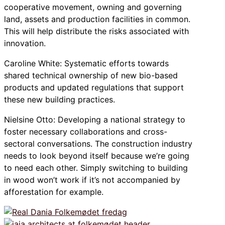
cooperative movement, owning and governing
land, assets and production facilities in common.
This will help distribute the risks associated with
innovation.
Caroline White: Systematic efforts towards
shared technical ownership of new bio-based
products and updated regulations that support
these new building practices.
Nielsine Otto: Developing a national strategy to
foster necessary collaborations and cross-
sectoral conversations. The construction industry
needs to look beyond itself because we’re going
to need each other. Simply switching to building
in wood won’t work if it’s not accompanied by
afforestation for example.