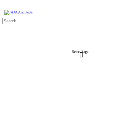
Select Page