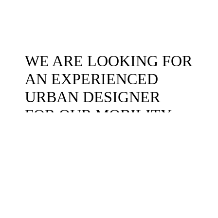
WE ARE LOOKING FOR
AN EXPERIENCED
URBAN DESIGNER
FOR OUR MOBILITY
TEAM
We are looking for a highly skilled full-time architect/urban designer to
join our office at Nørrebro, Copenhagen. The ideal candidate will have 3-
5 years of professional experience as an architect or urban designer, with
a focus on working and studying at the intersection of architecture,
design, mobility, and urbanism.
An interest in working with the green transition is a must.