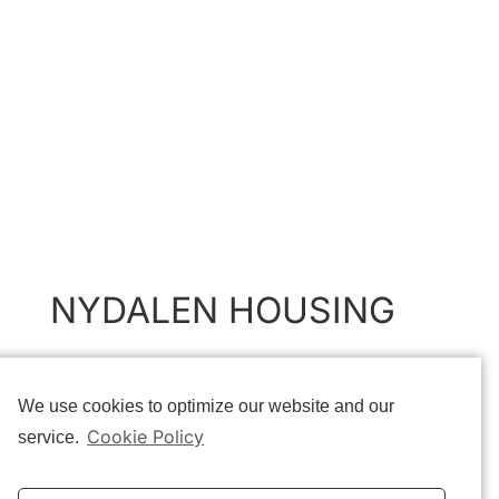
NYDALEN HOUSING
The primary objective of this project is to transform the historic
We use cookies to optimize our website and our
industrial building on Nydalsveien 32B into a multi-use housing
structure, while maintaining the qualities of the existing
Cookie Policy
service.
building.
Although the existing building consists of multiple extensions, it