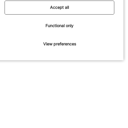
experience for the children.
Accept all
Functional only
View preferences
Engaging facade
Stepping down to the surroundings, we’ve worked on creating
an inviting building with multiple niches. The facade features a
distinctive expressive mortar technique, creating a tactile and
visually engaging surface that adds a warm gravitas to the
area.