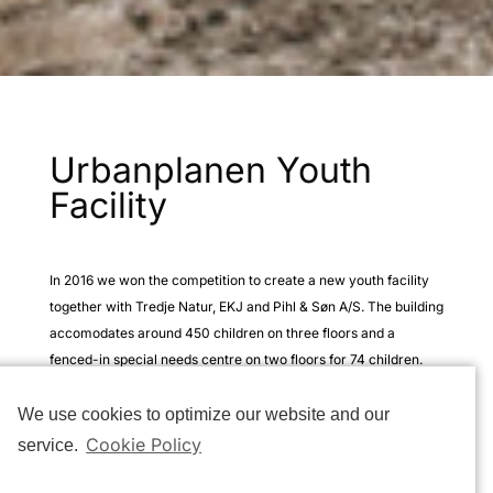
Urbanplanen Youth
Facility
In 2016 we won the competition to create a new youth facility
together with Tredje Natur, EKJ and Pihl & Søn A/S. The building
accomodates around 450 children on three floors and a
fenced-in special needs centre on two floors for 74 children.
The new youth facility in Urbanplanen, Copenhagen showcases
We use cookies to optimize our website and our
our work with robust architecture that seamlessly blends with
Cookie Policy
service.
natural elements. By offering a calming and engaging
environment, the space is designed to provide a playful