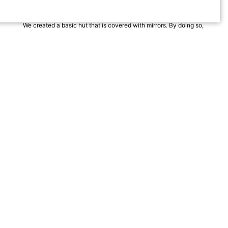
enhances an experience?
We created a basic hut that is covered with mirrors. By doing so,
two opposing entities, the natural world and built world, form a
mutual interaction.
The hut is perceived as a part of the reflected surroundings and
the natural environment is accentuated through the hut.
Dividing the hut into different functions – main hut (with sleeping
area and kitchen), atelier and bath hut, the views are composed
in relationship to the site.
The Watchmans Hut is a collaboration with artists Anne and Lars
Traegde.