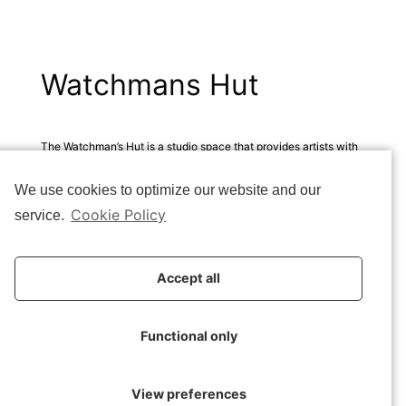
Watchmans Hut
The Watchman’s Hut is a studio space that provides artists with
an opportunity to commit themselves to a period of solitary
We use cookies to optimize our website and our
reflection in nature. It is an opportunity for inspiration, tranquility
and creativity.
Cookie Policy
service.
The design confronts the inevitability of human traces in a
natural landscape that should remain undisturbed.
Accept all
How do you place a human-made object in a pristine natural
Functional only
environment?
How do you leave an imprint that does not spoil but rather
View preferences