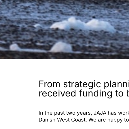
From strategic plann
received funding to 
In the past two years, JAJA has wor
Danish West Coast. We are happy to
masterplans have received generous