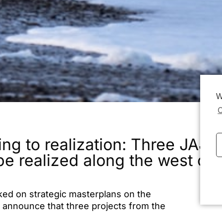
W
C
ing to realization: Three JAJA
be realized along the west c
ked on strategic masterplans on the
Lin
 announce that three projects from the
 funding from Realdania’s “
Vestkysten