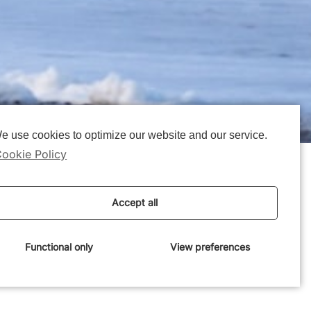
e use cookies to optimize our website and our service.
ookie Policy
 projects have
Accept all
oast of Denmark
Functional only
View preferences
ks:
Realdania press release