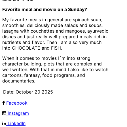
Favorite meal and movie on a Sunday?
My favorite meals in general are spinach soup,
smoothies, deliciously made salads and soups,
lasagna with couchettes and mangoes, ayurvedic
dishes and just really well prepared meals rich in
nutrients and flavor. Then I am also very much
into CHOCOLATE and FISH.
When it comes to movies I´m into strong
character building, plots that are complex and
well written. With that in mind I also like to watch
cartoons, fantasy, food programs, and
documentaries.
Date:
October 20 2025
Facebook
Instagram
LinkedIn