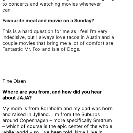
to concerts and watching movies whenever I
can.
Favourite meal and movie on a Sunday?
This is a hard question for me as I feel I’m very
indecisive, but I always love tacos in Austin and a
couple movies that bring me a lot of comfort are
Fantastic Mr. Fox and Isle of Dogs.
Tine Olsen
Where are you from, and how did you hear
about JAJA?
My mom is from Bornholm and my dad was born
and raised in Jylland. I´m from the Suburbs
around Copenhagen – more specifically Smørum
– which of course is the epic center of the whole
while world – so I´ve been told. Now I live in