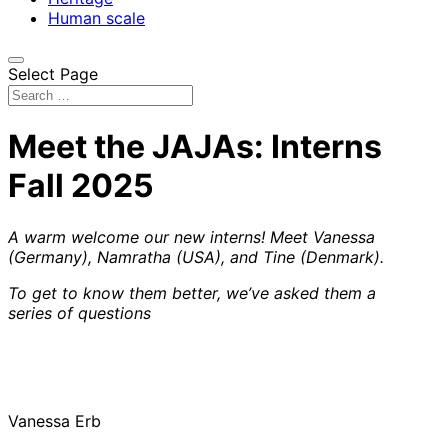
Human scale
Select Page
Meet the JAJAs: Interns
Fall 2025
A warm welcome our new interns! Meet Vanessa
(Germany), Namratha (USA), and Tine (Denmark).
To get to know them better, we’ve asked them a
series of questions
Vanessa Erb