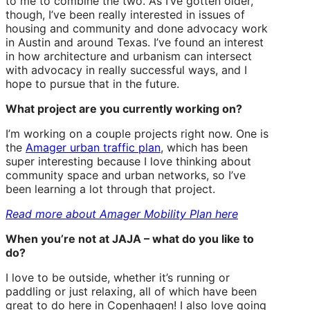
to me to combine the two. As I’ve gotten older,
though, I’ve been really interested in issues of
housing and community and done advocacy work
in Austin and around Texas. I’ve found an interest
in how architecture and urbanism can intersect
with advocacy in really successful ways, and I
hope to pursue that in the future.
What project are you currently working on?
I’m working on a couple projects right now. One is
the
Amager urban traffic plan
, which has been
super interesting because I love thinking about
community space and urban networks, so I’ve
been learning a lot through that project.
Read more about Amager Mobility Plan here
When you’re not at JAJA – what do you like to
do?
I love to be outside, whether it’s running or
paddling or just relaxing, all of which have been
great to do here in Copenhagen! I also love going