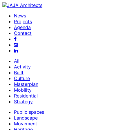
News
Projects
Agenda
Contact
All
Activity
Built
Culture
Masterplan
Mobility
Residential
Strategy
Public spaces
Landscape
Movement
Heritage