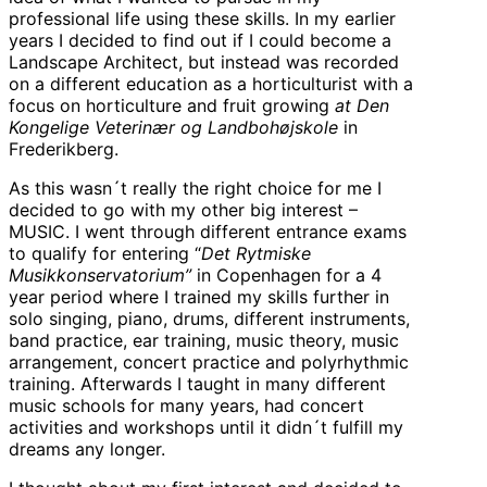
professional life using these skills. In my earlier
years I decided to find out if I could become a
Landscape Architect, but instead was recorded
on a different education as a horticulturist with a
focus on horticulture and fruit growing
at Den
Kongelige Veterinær og Landbohøjskole
in
Frederikberg.
As this wasn´t really the right choice for me I
decided to go with my other big interest –
MUSIC. I went through different entrance exams
to qualify for entering “
Det Rytmiske
Musikkonservatorium”
in Copenhagen for a 4
year period where I trained my skills further in
solo singing, piano, drums, different instruments,
band practice, ear training, music theory, music
arrangement, concert practice and polyrhythmic
training. Afterwards I taught in many different
music schools for many years, had concert
activities and workshops until it didn´t fulfill my
dreams any longer.