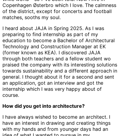
Copenhagen Østerbro which I love. The calmness
of the district, except for concerts and football
matches, sooths my soul.
I heard about JAJA in Spring 2025. As I was
preparing to find internship as part of my
education to become a Bachelor of Architectural
Technology and Construction Manager at EK
(former known as KEA). I discovered JAJA
through both teachers and a fellow student wo
praised the company with its interesting solutions
towards sustainability and a different approach in
general. I thought about it for a second and sent
an application, got an interview and got the
internship which I was very happy about of
course.
How did you get into architecture?
I have always wished to become an architect. I
have an interest in drawing and creating things
with my hands and from younger days had an
idea of what I wanted to pursue in my