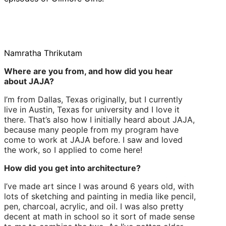
Namratha Thrikutam
Where are you from, and how did you hear
about JAJA?
I’m from Dallas, Texas originally, but I currently
live in Austin, Texas for university and I love it
there. That’s also how I initially heard about JAJA,
because many people from my program have
come to work at JAJA before. I saw and loved
the work, so I applied to come here!
How did you get into architecture?
I’ve made art since I was around 6 years old, with
lots of sketching and painting in media like pencil,
pen, charcoal, acrylic, and oil. I was also pretty
decent at math in school so it sort of made sense