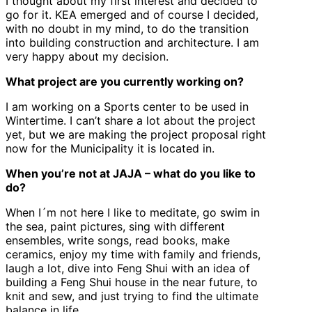
I thought about my first interest and decided to
go for it. KEA emerged and of course I decided,
with no doubt in my mind, to do the transition
into building construction and architecture. I am
very happy about my decision.
What project are you currently working on?
I am working on a Sports center to be used in
Wintertime. I can’t share a lot about the project
yet, but we are making the project proposal right
now for the Municipality it is located in.
When you’re not at JAJA – what do you like to
do?
When I´m not here I like to meditate, go swim in
the sea, paint pictures, sing with different
ensembles, write songs, read books, make
ceramics, enjoy my time with family and friends,
laugh a lot, dive into Feng Shui with an idea of
building a Feng Shui house in the near future, to
knit and sew, and just trying to find the ultimate
balance in life.