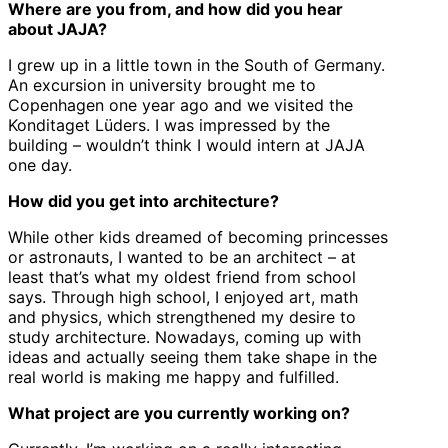
Where are you from, and how did you hear
about JAJA?
I grew up in a little town in the South of Germany.
An excursion in university brought me to
Copenhagen one year ago and we visited the
Konditaget Lüders. I was impressed by the
building – wouldn’t think I would intern at JAJA
one day.
How did you get into architecture?
While other kids dreamed of becoming princesses
or astronauts, I wanted to be an architect – at
least that’s what my oldest friend from school
says. Through high school, I enjoyed art, math
and physics, which strengthened my desire to
study architecture. Nowadays, coming up with
ideas and actually seeing them take shape in the
real world is making me happy and fulfilled.
What project are you currently working on?