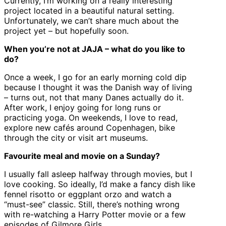
Currently, I’m working on a really interesting
project located in a beautiful natural setting.
Unfortunately, we can’t share much about the
project yet – but hopefully soon.
When you’re not at JAJA – what do you like to
do?
Once a week, I go for an early morning cold dip
because I thought it was the Danish way of living
– turns out, not that many Danes actually do it.
After work, I enjoy going for long runs or
practicing yoga. On weekends, I love to read,
explore new cafés around Copenhagen, bike
through the city or visit art museums.
Favourite meal and movie on a Sunday?
I usually fall asleep halfway through movies, but I
love cooking. So ideally, I’d make a fancy dish like
fennel risotto or eggplant orzo and watch a
“must-see” classic. Still, there’s nothing wrong
with re-watching a Harry Potter movie or a few
episodes of Gilmore Girls.