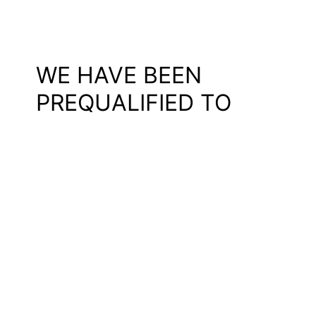
WE HAVE BEEN
PREQUALIFIED TO
DEVELOP ROSKILDE
SYDVEST
We and the rest of our team –
SKALA
,
ARKI_LAB
,
Rambøll
, and
TRAFIKPLAN
– have been selected among 17 teams to the
competition regarding a transformation of Roskilde Sydvest,
Denmark. The goal is to transform Roskilde Sydvest into a
cohesive vibrant and diverse district and create better
contact with the rest of Roskilde.
With the assignment, our team will be working on everything
from transformation/preservation of existing buildings, new
housing, and landscape to traffic planning, and we will draw
on our experience from similar
transformation projects
.