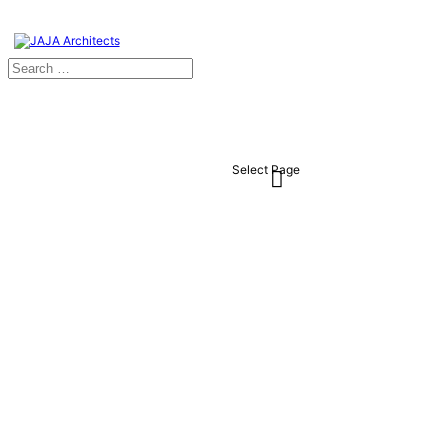
Select Page